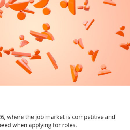
026, where the job market is competitive and
peed when applying for roles.