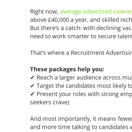
Right now,
average advertised salarie
above £40,000 a year, and skilled nich
But there’s a catch: with declining 
need to work smarter to secure talent
That’s where a Recruitment Advertisin
These packages help you:
✔
Reach a larger audience across mul
✔ Target the candidates most likely t
✔ Present your roles with strong empl
seekers crave)
And most importantly, it means fewer
and more time talking to candidates w