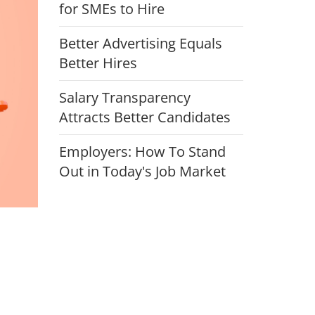
for SMEs to Hire
Better Advertising Equals
Better Hires
Salary Transparency
Attracts Better Candidates
Employers: How To Stand
Out in Today's Job Market