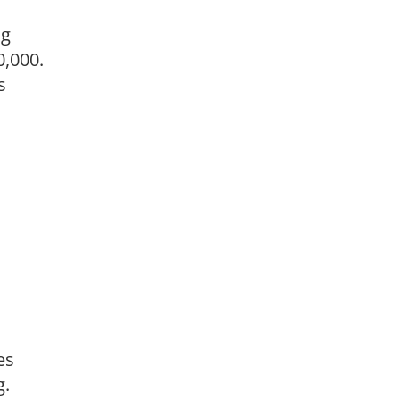
ng
0,000.
s
es
g.