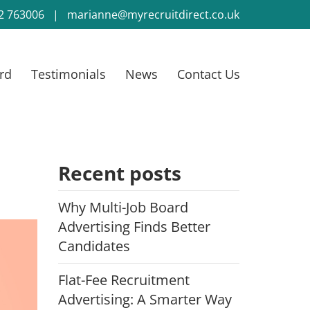
2 763006
|
marianne@myrecruitdirect.co.uk
rd
Testimonials
News
Contact Us
Recent posts
Why Multi-Job Board
Advertising Finds Better
Candidates
Flat-Fee Recruitment
Advertising: A Smarter Way