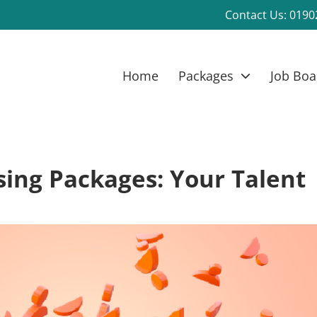
Contact Us:
0190
Home
Packages
Job Boa
ing Packages: Your Talent