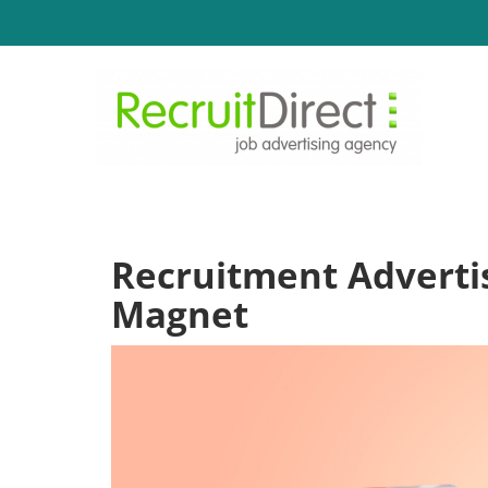
Recruitment Advertis
Magnet