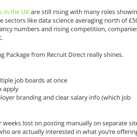
s in the UK
are still rising with many roles showi
e sectors like data science averaging north of £5
vacancy numbers and rising competition, companie
.
g Package from Recruit Direct really shines.
tiple job boards at once
o apply
oyer branding and clear salary info (which job
 weeks lost on posting manually on separate sit
ho are actually interested in what you’re offerin