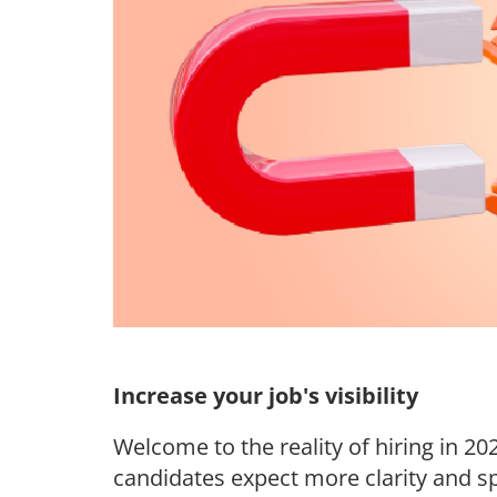
Increase your job's visibility
Welcome to the reality of hiring in 2
candidates expect more clarity and s