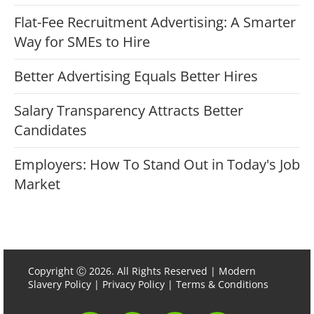
Flat-Fee Recruitment Advertising: A Smarter
Way for SMEs to Hire
Better Advertising Equals Better Hires
Salary Transparency Attracts Better
Candidates
Employers: How To Stand Out in Today's Job
Market
Copyright Ⓒ 2026. All Rights Reserved |
Modern
Slavery Policy
|
Privacy Policy
|
Terms & Conditions