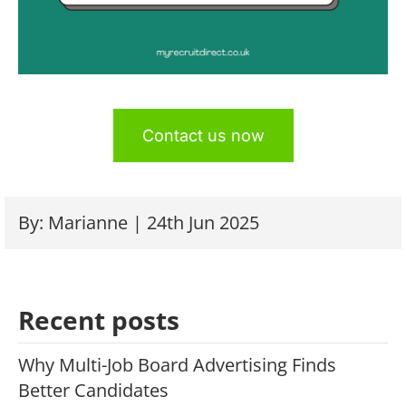
Contact us now
By: Marianne | 24th Jun 2025
Recent posts
Why Multi-Job Board Advertising Finds
Better Candidates