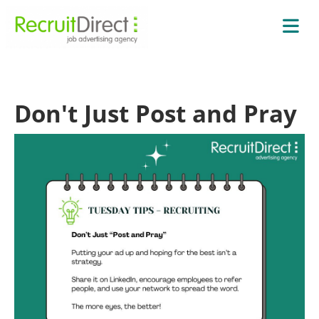
Don't Just Post and Pray