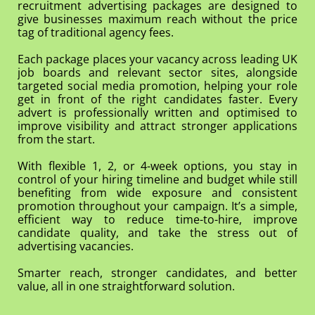
recruitment advertising packages are designed to
give businesses maximum reach without the price
tag of traditional agency fees.
Each package places your vacancy across leading UK
job boards and relevant sector sites, alongside
targeted social media promotion, helping your role
get in front of the right candidates faster. Every
advert is professionally written and optimised to
improve visibility and attract stronger applications
from the start.
With flexible 1, 2, or 4-week options, you stay in
control of your hiring timeline and budget while still
benefiting from wide exposure and consistent
promotion throughout your campaign. It’s a simple,
efficient way to reduce time-to-hire, improve
candidate quality, and take the stress out of
advertising vacancies.
Smarter reach, stronger candidates, and better
value, all in one straightforward solution.