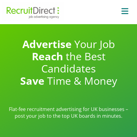
Advertise
Your Job
Reach
the Best
Candidates
Save
Time & Money
Flat-fee recruitment advertising for UK businesses –
post your job to the top UK boards in minutes.