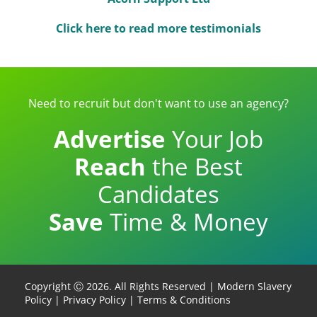
Click here to read more testimonials
Need to recruit but don't want to use an agency?
Advertise
Your Job
Reach
the Best
Candidates
Save
Time & Money
Copyright Ⓒ 2026. All Rights Reserved |
Modern Slavery
Policy
|
Privacy Policy
|
Terms & Conditions