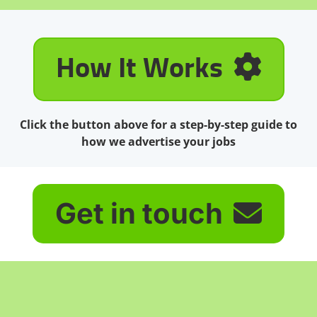
How It Works
Click the button above for a step-by-step guide to
how we advertise your jobs
Get in touch