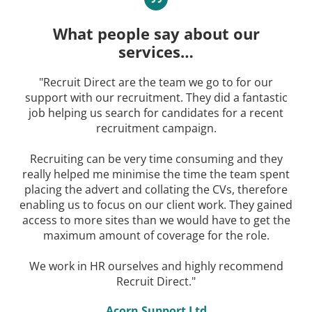
What people say about our
services…
"Recruit Direct are the team we go to for our
support with our recruitment. They did a fantastic
job helping us search for candidates for a recent
recruitment campaign.
Recruiting can be very time consuming and they
really helped me minimise the time the team spent
placing the advert and collating the CVs, therefore
enabling us to focus on our client work. They gained
access to more sites than we would have to get the
maximum amount of coverage for the role.
We work in HR ourselves and highly recommend
Recruit Direct."
Acorn Support Ltd