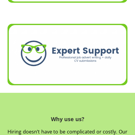
Why use us?
Hiring doesn’t have to be complicated or costly. Our