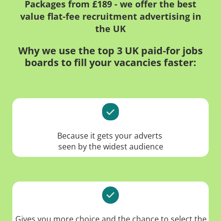
Packages from £189 - we offer the best
value flat-fee recruitment advertising in
the UK
Why we use the top 3 UK paid-for jobs
boards to fill your vacancies faster:
Because it gets your adverts
seen by the widest audience
Gives you more choice and the chance to select the