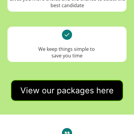
best candidate
We keep things simple to
save you time
View our packages here