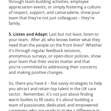
through team-building activities, employee
appreciation events, or simply fostering a culture
of respect, support, and camaraderie, show your
team that they're not just colleagues – they're
family.
5. Listen and Adapt:
Last but not least, listen to
your team. After all, who knows better what they
need than the people on the front lines? Whether
it's through regular feedback sessions,
anonymous surveys, or open-door policies, show
your team that their voices matter and that
you're committed to addressing their concerns
and making positive changes.
So, there you have it – five savvy strategies to help
you attract and retain top talent in the UK care
sector. Remember, it's not just about finding
warm bodies to fill seats; it's about building a
team of passionate, dedicated, and empowered
caregivers who are ready to make a difference in