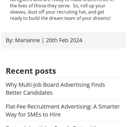
the lives of those they serve. So, roll up your
sleeves, dust off your recruiting hat, and get
ready to build the dream team of your dreams!
By: Marianne | 20th Feb 2024
Recent posts
Why Multi-Job Board Advertising Finds
Better Candidates
Flat-Fee Recruitment Advertising: A Smarter
Way for SMEs to Hire