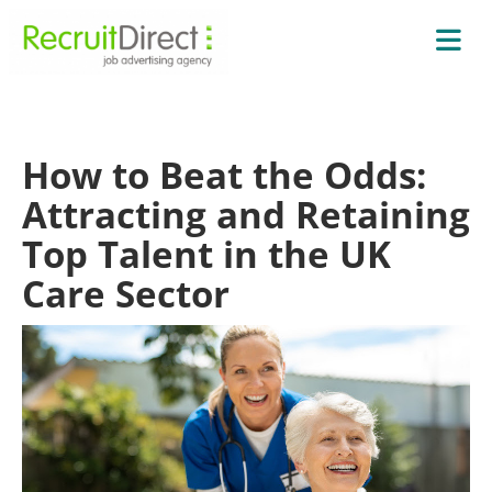
How to Beat the Odds:
Attracting and Retaining
Top Talent in the UK
Care Sector