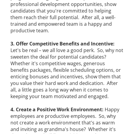
professional development opportunities, show
candidates that you're committed to helping
them reach their full potential. After all, a well-
trained and empowered team is a happy and
productive team.
3. Offer Competitive Benefits and Incentive:
Let's be real – we all love a good perk. So, why not
sweeten the deal for potential candidates?
Whether it's competitive wages, generous
benefits packages, flexible scheduling options, or
enticing bonuses and incentives, show them that
you value their hard work and dedication. After
all, a little goes a long way when it comes to
keeping your team motivated and engaged.
4. Create a Positive Work Environment:
Happy
employees are productive employees. So, why
not create a work environment that's as warm
and inviting as grandma's house? Whether it's