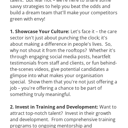
savvy strategies to help you beat the odds and
build a dream team that'll make your competitors
green with envy!
1. Showcase Your Culture:
Let's face it – the care
sector isn't just about punching the clock; it's
about making a difference in people's lives. So,
why not shout it from the rooftops? Whether it's
through engaging social media posts, heartfelt
testimonials from staff and clients, or fun behind-
the-scenes videos, give potential candidates a
glimpse into what makes your organisation
special. Show them that you're not just offering a
job – you're offering a chance to be part of
something truly meaningful.
2. Invest in Training and Development:
Want to
attract top-notch talent? Invest in their growth
and development. From comprehensive training
programs to ongoing mentorship and