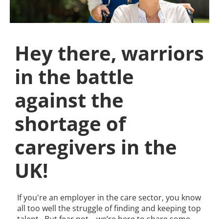
Hey there, warriors
in the battle
against the
shortage of
caregivers in the
UK!
If you're an employer in the care sector, you know
all too well the struggle of finding and keeping top
talent. But fear not – we’re here to share some