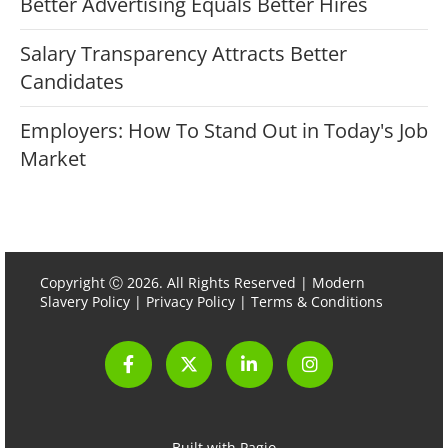
Better Advertising Equals Better Hires
Salary Transparency Attracts Better
Candidates
Employers: How To Stand Out in Today's Job
Market
Copyright Ⓒ 2026. All Rights Reserved |
Modern
Slavery Policy
|
Privacy Policy
|
Terms & Conditions
Built with Pagio